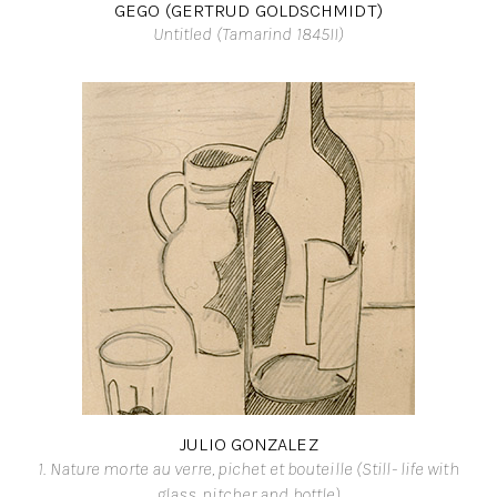
GEGO (GERTRUD GOLDSCHMIDT)
Untitled (Tamarind 1845II)
JULIO GONZALEZ
1. Nature morte au verre, pichet et bouteille (Still- life with
glass, pitcher and bottle)