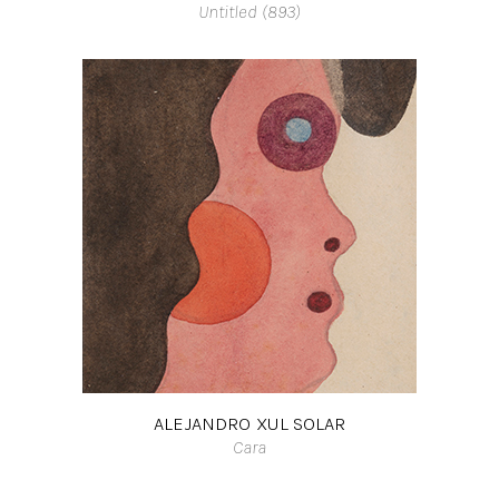
Untitled (893)
ALEJANDRO XUL SOLAR
Cara