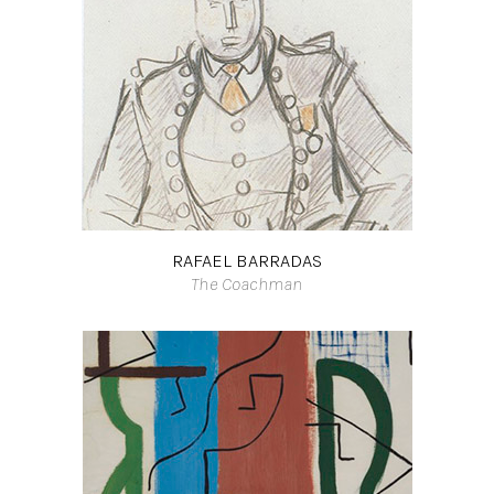
RAFAEL BARRADAS
The Coachman