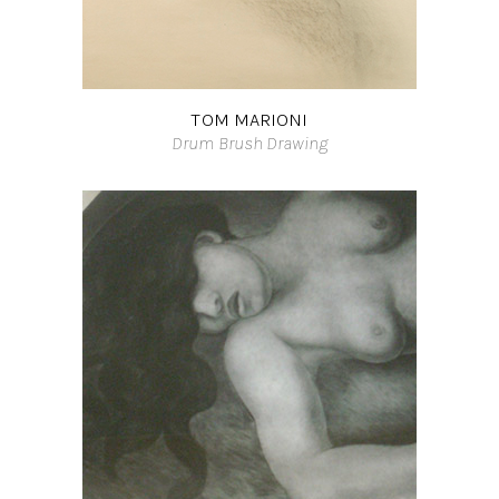
TOM MARIONI
Drum Brush Drawing