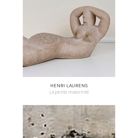
HENRI LAURENS
La petite maternité