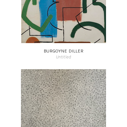
BURGOYNE DILLER
Untitled