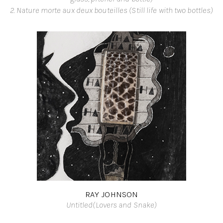
2. Nature morte aux deux bouteilles (Still life with two bottles)
RAY JOHNSON
Untitled(Lovers and Snake)