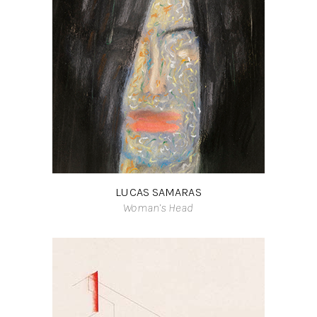
LUCAS SAMARAS
Woman’s Head