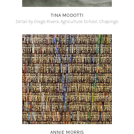
TINA MODOTTI
Detail by Diego Rivera, Agriculture School, Chapingo
ANNIE MORRIS