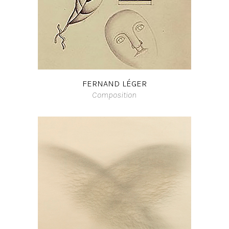
FERNAND LÉGER
Composition