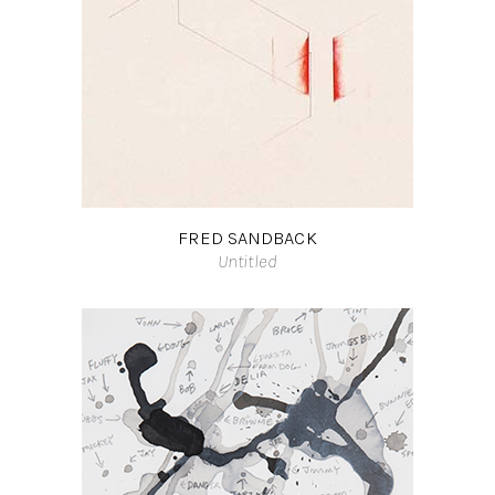
FRED SANDBACK
Untitled