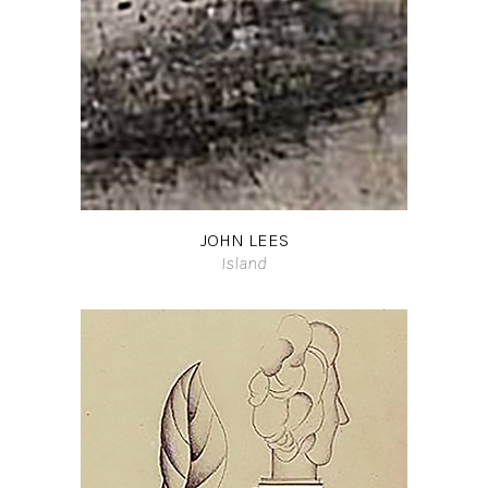
JOHN LEES
Island