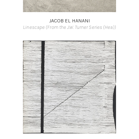
JACOB EL HANANI
Linescape (From the J.W. Turner Series (Hea))