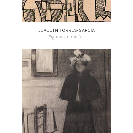
JOAQUIN TORRES-GARCIA
Figuras animistas