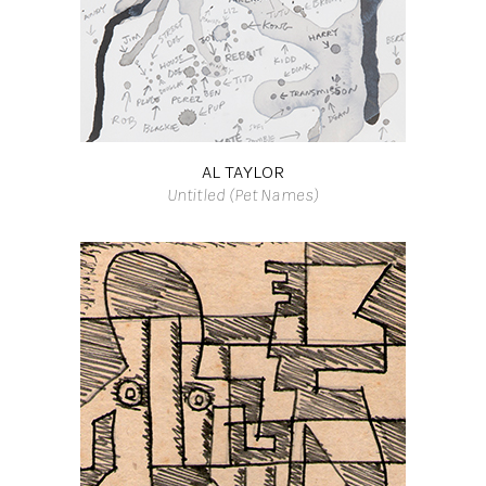
AL TAYLOR
Untitled (Pet Names)