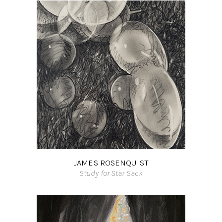
JAMES ROSENQUIST
Study for Star Sack