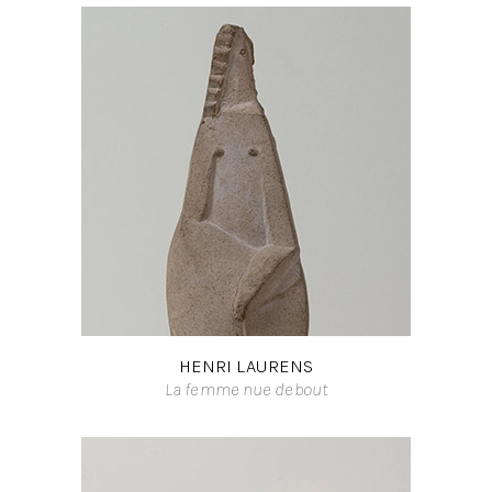
HENRI LAURENS
La femme nue debout