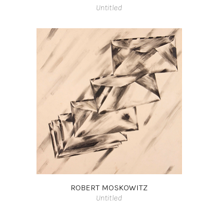
Untitled
ROBERT MOSKOWITZ
Untitled