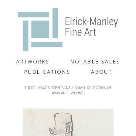
ARTWORKS
NOTABLE SALES
PUBLICATIONS
ABOUT
THESE IMAGES REPRESENT A SMALL SELECTION OF
AVAILABLE WORKS.