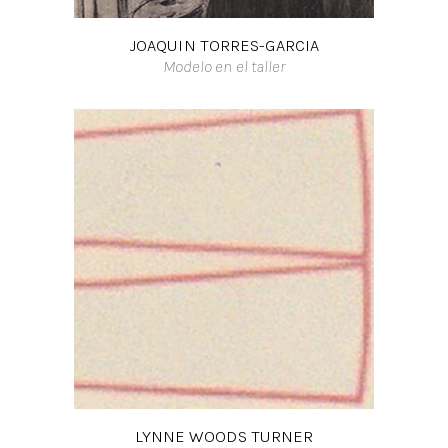
JOAQUIN TORRES-GARCIA
Modelo en el taller
LYNNE WOODS TURNER