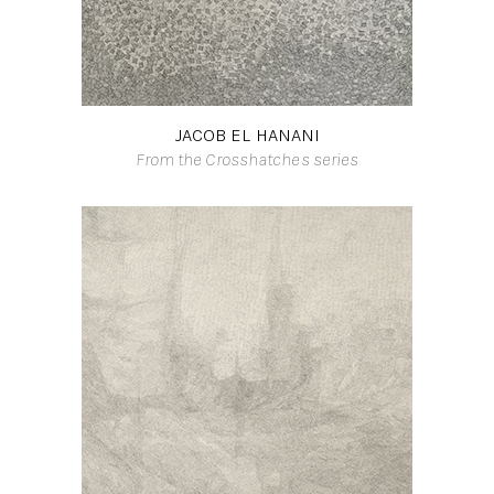
JACOB EL HANANI
From the Crosshatches series